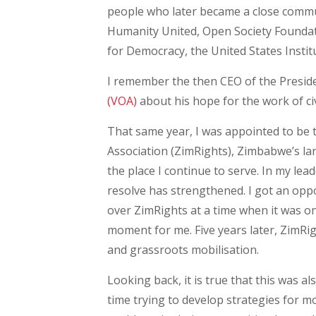
people who later became a close commun
Humanity United, Open Society Found
for Democracy, the United States Insti
I remember the then CEO of the Presiden
(VOA)
about his hope for the work of ci
That same year, I was appointed to be
Association (ZimRights), Zimbabwe’s l
the place I continue to serve. In my lea
resolve has strengthened. I got an oppo
over ZimRights at a time when it was on
moment for me. Five years later, ZimRi
and grassroots mobilisation.
Looking back, it is true that this was 
time trying to develop strategies for mo