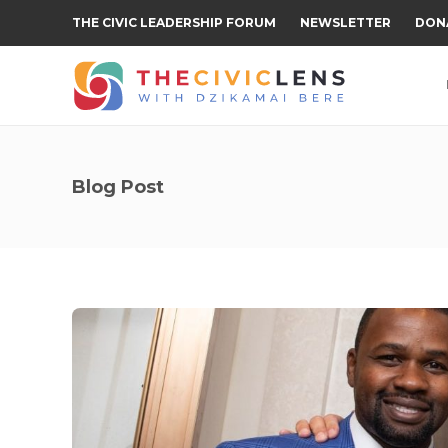
THE CIVIC LEADERSHIP FORUM
NEWSLETTER
DON
Blog Post