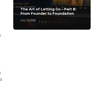
The A
The Art of Letting Go – Part 8:
Archi
From Founder to Foundation
Leade
July 10, 2026
May 20,
h
n
nd
y