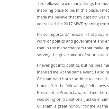
The fellowship did many things for me. 
inspiring place to be. In this place, I 
made me believe that my passion was 
addressed the 2017 MWF opening ceremo
It’s so important,” he said, That peopl
work of politics and government and en
that in the many chapters that make up 
serving the government of your countr
I never got into politics, but his plea m
inspired me. At the same event, I also
Grisham who both continue to serve the
home after the fellowship, I felt a new 
Presidential Precinct awarded me the Y
was doing on transitional justice in 
Grisham, a great honour for me. At the