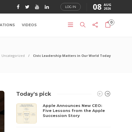
08
AUG
LOG IN
2026
0
ATIONS
VIDEOS
Uncategorized
Civic Leadership Matters in Our World Today
Today's pick
Apple Announces New CEO:
Five Lessons from the Apple
Succession Story