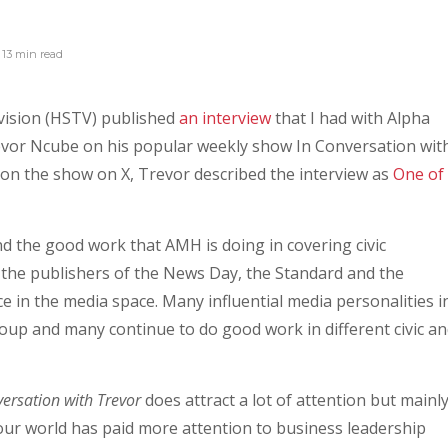
13 min
read
vision (HSTV) published
an interview
that I had with Alpha
vor Ncube on his popular weekly show In Conversation wit
on the show on X, Trevor described the interview as
One of
and the good work that AMH is doing in covering civic
the publishers of the News Day, the Standard and the
 in the media space. Many influential media personalities i
up and many continue to do good work in different civic a
versation with Trevor
does attract a lot of attention but mainl
ur world has paid more attention to business leadership