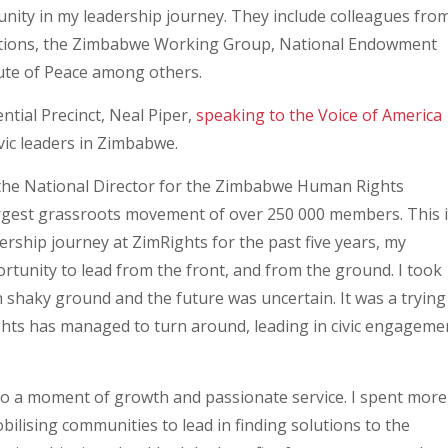
ity in my leadership journey. They include colleagues fro
ations, the Zimbabwe Working Group, National Endowment
tute of Peace among others.
tial Precinct, Neal Piper,
speaking to the Voice of America
vic leaders in Zimbabwe.
 the National Director for the Zimbabwe Human Rights
argest grassroots movement of over 250 000 members. This 
dership journey at ZimRights for the past five years, my
rtunity to lead from the front, and from the ground. I took
 shaky ground and the future was uncertain. It was a trying
ghts has managed to turn around, leading in civic engageme
also a moment of growth and passionate service. I spent more
bilising communities to lead in finding solutions to the