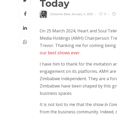
Today
Dzikamai Bere
,
January 4, 2025
0
On 25 March 2024, Heart and Soul Tele
Media Holdings (AMH) Chairperson Tre
Trevor. Thanking me for coming being 
our best shows ever.
I have him to thank for the invitation 
engagement on its platforms. AMH are 
Zimbabwe Independent. They are a force
Zimbabwe have been shaped by this gro
business spaces.
It is not lost to me that the show
In Con
from the business community. Indeed, o