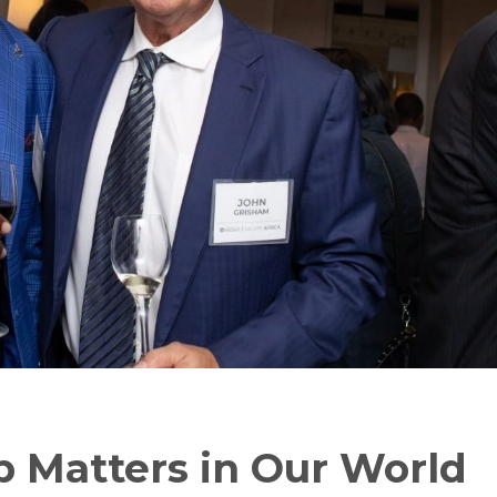
p Matters in Our World