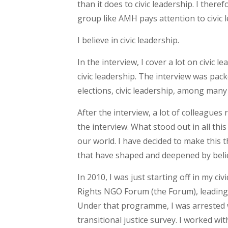
than it does to civic leadership. I ther
group like AMH pays attention to civic l
I believe in civic leadership.
In the interview, I cover a lot on civic 
civic leadership. The interview was pac
elections, civic leadership, among many
After the interview, a lot of colleagues
the interview. What stood out in all this
our world. I have decided to make this t
that have shaped and deepened by belief
In 2010, I was just starting off in my 
Rights NGO Forum (the Forum), leading
Under that programme, I was arrested w
transitional justice survey. I worked w