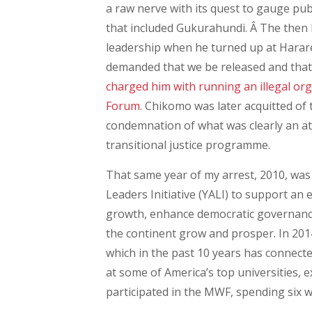
a raw nerve with its quest to gauge pu
that included Gukurahundi. Â The then
leadership when he turned up at Harare
demanded that we be released and that 
charged him with running an illegal org
Forum
. Chikomo was later acquitted of
condemnation of what was clearly an att
transitional justice programme.
That same year of my arrest, 2010, wa
Leaders Initiative (YALI) to support an
growth, enhance democratic governance,
the continent grow and prosper. In 20
which in the past 10 years has connecte
at some of America’s top universities, e
participated in the MWF, spending six we