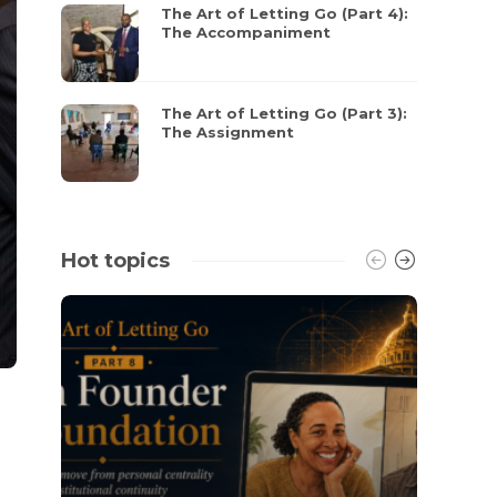
The Art of Letting Go (Part 4):
The Accompaniment
The Art of Letting Go (Part 3):
The Assignment
Hot topics