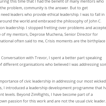
uring this time that I had the benefit of many mentors who
 the problem, community is the answer. But to get
eed leaders who provide ethical leadership. I was to fall in
m around the world and embraced the philosophy of John C.
s on leadership. I stopped fretting over problems and accept
 of my mentors, Deprose Muchena, Senior Director for
tional often said to me, Crisis moments are the birthplace
n Conversation with Trevor, I spent a better part speaking
n of different organisations who believed I was addressing s
 importance of civic leadership in addressing our most wicked
ts, I introduced a leadership development programme that h
nt levels. Beyond ZimRights, I have become part of a
wn passion for this work and are not the usual civic leader.