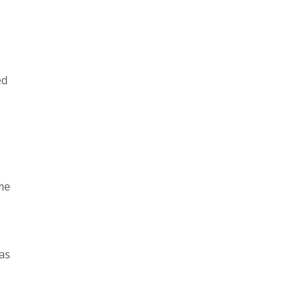
ed
ome
as