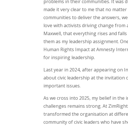
problems in their communities. It was d
made it very clear to me that no matter
communities to deliver the answers, we n
love with activists driving change fro
Maxwell, that everything rises and fall
them as my leadership assignment. One
Human Rights Impact at Amnesty Interna
for inspiring leadership.
Last year in 2024, after appearing on I
about civic leadership at the invitatio
important issues.
As we cross into 2025, my belief in the
challenges remains strong. At ZimRigh
transformed the organisation at differe
community of civic leaders who have sho