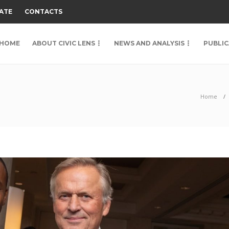
ATE
CONTACTS
HOME
ABOUT CIVIC LENS
NEWS AND ANALYSIS
PUBLIC
Home