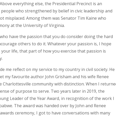
Above everything else, the Presidential Precinct is an
met people who strengthened by belief in civic leadership and
not misplaced. Among them was Senator Tim Kaine who
ny at the University of Virginia.
e who have the passion that you do consider doing the hard
courage others to do it. Whatever your passion is, I hope
your life, that part of how you exercise that passion is
y.
ade me reflect on my service to my country in civil society. He
 met my favourite author John Grisham and his wife Renee
 Charlottesville community with distinction. When I returne
sense of purpose to serve. Two years later in 2019, the
oung Leader of the Year Award, in recognition of the work I
Zimbabwe. The award was handed over by John and Renee
 awards ceremony, I got to have conversations with many