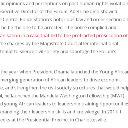
blic opinions and perceptions on past human rights violatio
 Executive Director of the Forum, Abel Chikomo showed
 Central Police Station’s notorious law and order section a
he be the one to be arrested. The police complied and
anisation in a case that led to the protracted prosecution of
 the charges by the Magistrate Court after international
empt to silence civil society and sabotage the Forum’s
s the year when President Obama launched the Young Africa
 emerging generation of African leaders to drive economic
 and strengthen the civil society structures that would hel
14, he launched the Mandela Washington Fellowship (MWF)
d young African leaders to leadership training opportunitie
xpanding their leadership skills and knowledge. In 2017, I
eks at the Presidential Precinct in Charlottesville.