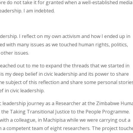
efore do not take it for granted when a well-established media
eadership. I am indebted.
leadership. I reflect on my own activism and how I ended up in
ked with many issues as we touched human rights, politics,
 other issues.
 reached out to me to expand the threads that we started in
 is my deep belief in civic leadership and its power to share
he subject of this reflection and share some personal storie
 in civic leadership.
civic leadership journey as a Researcher at the Zimbabwe Hum
 the Taking Transitional Justice to the People Programme.
ith a colleague, in Machipisa while we were carrying out a
ith a competent team of eight researchers. The project touch