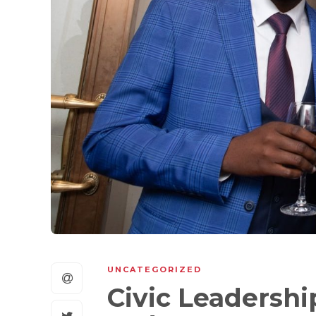
UNCATEGORIZED
Civic Leadershi