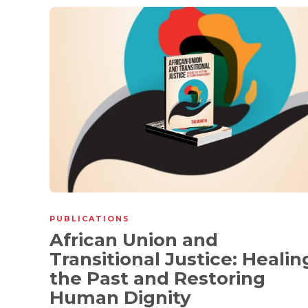
PUBLICATIONS
African Union and
Transitional Justice: Healin
the Past and Restoring
Human Dignity