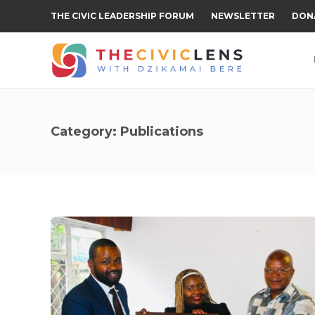
THE CIVIC LEADERSHIP FORUM
NEWSLETTER
DON
Category:
Publications