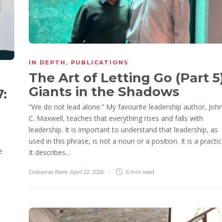
IN DEPTH
,
PUBLICATIONS
The Art of Letting Go (Part 5)
Giants in the Shadows
7:
“We do not lead alone.” My favourite leadership author, Joh
C. Maxwell, teaches that everything rises and falls with
leadership. It is important to understand that leadership, as
used in this phrase, is not a noun or a position. It is a practic
e
It describes...
Dzikamai Bere
,
April 22, 2026
6 min
read