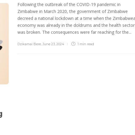
Following the outbreak of the COVID-19 pandemic in
Zimbabwe in March 2020, the government of Zimbabwe
decreed a national lockdown at a time when the Zimbabwe
economy was already in the doldrums and the health sector
was broken. The consequences were far reaching for the...
Dzikamai Bere
,
June 23, 2024
1 min
read
g