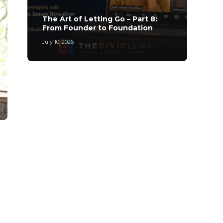
The A
The Art of Letting Go – Part 8:
Archi
From Founder to Foundation
Leade
July 10, 2026
May 20,