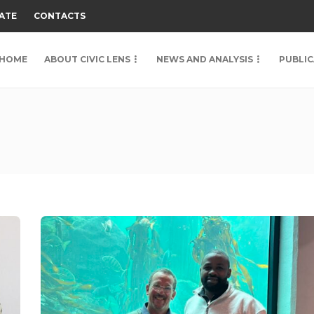
ATE
CONTACTS
HOME
ABOUT CIVIC LENS
NEWS AND ANALYSIS
PUBLIC