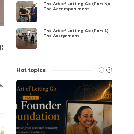
The Art of Letting Go (Part 4):
The Accompaniment
The Art of Letting Go (Part 3):
The Assignment
:
n
Hot topics
e.