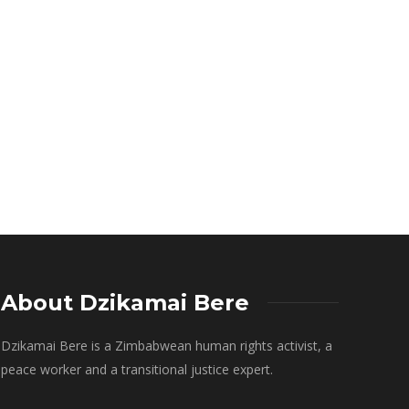
About Dzikamai Bere
Dzikamai Bere is a Zimbabwean human rights activist, a
peace worker and a transitional justice expert.