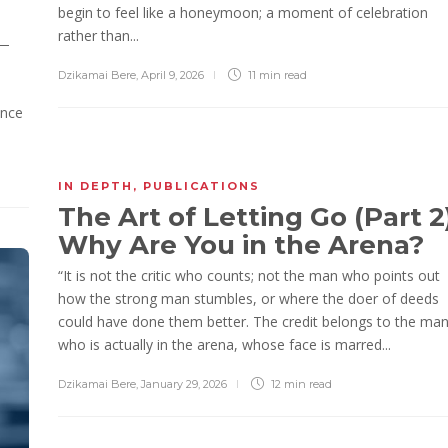
begin to feel like a honeymoon; a moment of celebration
rather than...
 —
Dzikamai Bere
,
April 9, 2026
11 min
read
ence
IN DEPTH
,
PUBLICATIONS
The Art of Letting Go (Part 2)
Why Are You in the Arena?
“It is not the critic who counts; not the man who points out
how the strong man stumbles, or where the doer of deeds
could have done them better. The credit belongs to the ma
who is actually in the arena, whose face is marred...
Dzikamai Bere
,
January 29, 2026
12 min
read