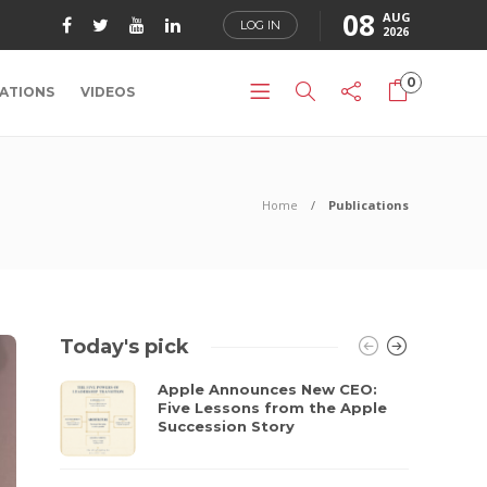
08
AUG
LOG IN
2026
0
ATIONS
VIDEOS
Home
Publications
Today's pick
Apple Announces New CEO:
Five Lessons from the Apple
Succession Story