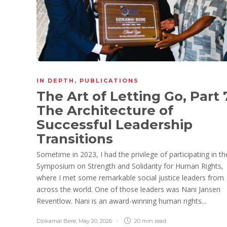
IN DEPTH
,
PUBLICATIONS
The Art of Letting Go, Part 
The Architecture of
Successful Leadership
Transitions
Sometime in 2023, I had the privilege of participating in th
Symposium on Strength and Solidarity for Human Rights,
where I met some remarkable social justice leaders from
across the world. One of those leaders was Nani Jansen
Reventlow. Nani is an award-winning human rights...
Dzikamai Bere
,
May 20, 2026
20 min
read