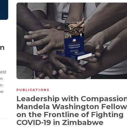
om
ield
on
n:
PUBLICATIONS
he
Leadership with Compassion
Mandela Washington Fellow
on the Frontline of Fighting
COVID-19 in Zimbabwe