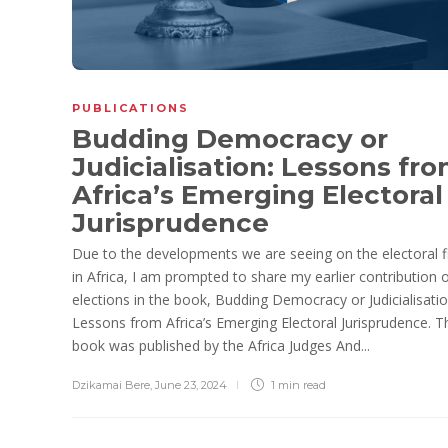
PUBLICATIONS
Budding Democracy or
Judicialisation: Lessons fr
Africa’s Emerging Electoral
Jurisprudence
Due to the developments we are seeing on the electoral f
in Africa, I am prompted to share my earlier contribution 
elections in the book, Budding Democracy or Judicialisatio
Lessons from Africa’s Emerging Electoral Jurisprudence. T
book was published by the Africa Judges And...
Dzikamai Bere
,
June 23, 2024
1 min
read