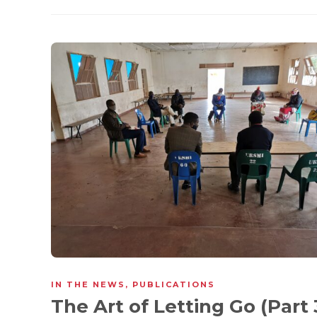
IN THE NEWS
,
PUBLICATIONS
The Art of Letting Go (Part 