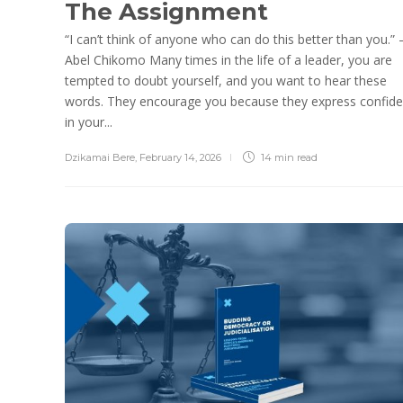
The Assignment
“I can’t think of anyone who can do this better than you.”
Abel Chikomo Many times in the life of a leader, you are
tempted to doubt yourself, and you want to hear these
words. They encourage you because they express confid
in your...
Dzikamai Bere
,
February 14, 2026
14 min
read