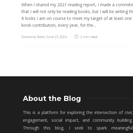
When I shared my 2021 reading report, I made a commit
that I will not only be reading books, but I will be writing t
It looks I am on course to meet my target of at least one
book contribution, every year, for the...
Dzikamai Bere
,
June 23, 2024
2 min
read
About the Blog
This is a platform for exploring the intersection of civic
engagement, social impact, and community building.
Through this blog, I seek to spark meaningful