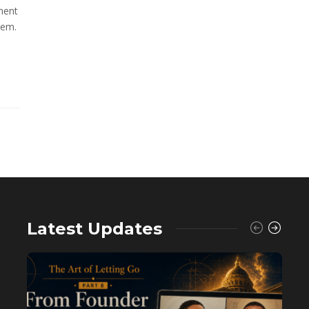
ment
hem.
Latest Updates