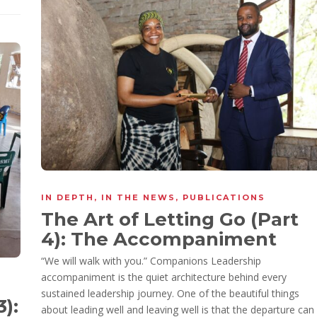
IN DEPTH
,
IN THE NEWS
,
PUBLICATIONS
The Art of Letting Go (Part
4): The Accompaniment
“We will walk with you.” Companions Leadership
accompaniment is the quiet architecture behind every
sustained leadership journey. One of the beautiful things
3):
about leading well and leaving well is that the departure can